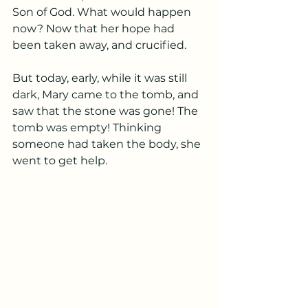
Son of God. What would happen 
now? Now that her hope had 
been taken away, and crucified.
But today, early, while it was still 
dark, Mary came to the tomb, and 
saw that the stone was gone! The 
tomb was empty! Thinking 
someone had taken the body, she 
went to get help. 