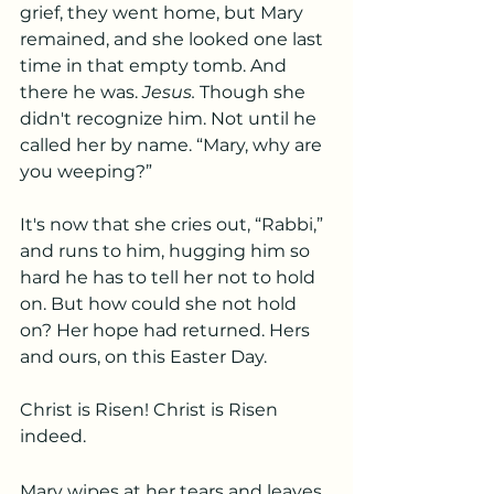
grief, they went home, but Mary 
remained, and she looked one last 
time in that empty tomb. And 
there he was. 
Jesus.
 Though she 
didn't recognize him. Not until he 
called her by name. “Mary, why are 
you weeping?”
It's now that she cries out, “Rabbi,” 
and runs to him, hugging him so 
hard he has to tell her not to hold 
on. But how could she not hold 
on? Her hope had returned. Hers 
and ours, on this Easter Day.
Christ is Risen! Christ is Risen 
indeed.
Mary wipes at her tears and leaves 