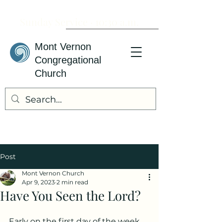
Sunday Service · 10:30 a.m.
Mont Vernon
Congregational
Church
Post
Mont Vernon Church
Apr 9, 2023
2 min read
Have You Seen the Lord?
Early on the first day of the week, 