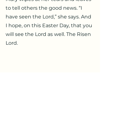
to tell others the good news. “I 
have seen the Lord,” she says. And 
I hope, on this Easter Day, that you 
will see the Lord as well. The Risen 
Lord.
National Cathedral Mosaic by Rowan 
and Irene LeCompte