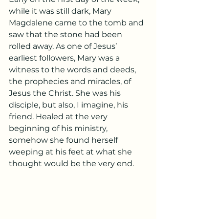
while it was still dark, Mary 
Magdalene came to the tomb and 
saw that the stone had been 
rolled away. As one of Jesus’ 
earliest followers, Mary was a 
witness to the words and deeds, 
the prophecies and miracles, of 
Jesus the Christ. She was his 
disciple, but also, I imagine, his 
friend. Healed at the very 
beginning of his ministry, 
somehow she found herself 
weeping at his feet at what she 
thought would be the very end.