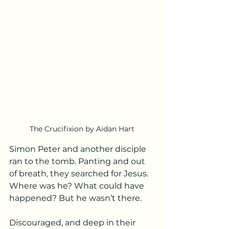
The Crucifixion by Aidan Hart
Simon Peter and another disciple 
ran to the tomb. Panting and out 
of breath, they searched for Jesus. 
Where was he? What could have 
happened? But he wasn’t there.
Discouraged, and deep in their 