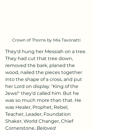
Crown of Thorns by Mia Tavonatti
They'd hung her Messiah on a tree. 
They had cut that tree down, 
removed the bark, planed the 
wood, nailed the pieces together 
into the shape of a cross, and put 
her Lord on display. "King of the 
Jews!" they'd called him. But he 
was so much more than that. He 
was Healer, Prophet, Rebel, 
Teacher, Leader, Foundation 
Shaker, World Changer, Chief 
Cornerstone, 
Beloved